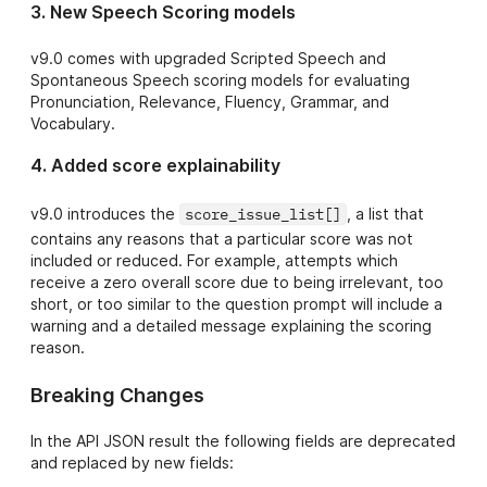
3. New Speech Scoring models
- Beta Grammar,
}
,
...
Coherence,
}
v9.0 comes with upgraded Scripted Speech and
Vocab feedback
}
Spontaneous Speech scoring models for evaluating
metrics
Pronunciation, Relevance, Fluency, Grammar, and
9.4
Vocabulary.
https://api.speec
hace.co/api/scor
- New minor
4. Added score explainability
ing/text/v9.4/jso
version
n?
Transcription
v9.0 introduces the
score_issue_list[]
, a list that
models
contains any reasons that a particular score was not
9.2
New minor
included or reduced. For example, attempts which
https://api.speec
version scoring
receive a zero overall score due to being irrelevant, too
hace.co/api/scor
models
short, or too similar to the question prompt will include a
ing/text/v9.2/jso
warning and a detailed message explaining the scoring
n?
reason.
9
current latest
Breaking Changes
https://api.speec
production
hace.co/api/scor
major version
ing/text/v9/json?
In the API JSON result the following fields are deprecated
and replaced by new fields: