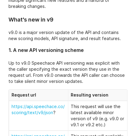
multiple significant new features and a handful of
- Bug fixes and
breaking changes.
minor
enhancements
What's new in v9
9.9
- Core
https://api.speec
Pronunciation
v9.0 is a major version update of the API and contains
hace.co/api/scor
model updates
new scoring models, API signature, and result features.
ing/text/v9.9/jso
n?
- Major
1. A new API versioning scheme
performance
enhancement
Up to v9.0 Speechace API versioning was explicit with
the caller specifying the exact version they use in the
- Bug fixes and
request url. From v9.0 onwards the API caller can choose
minor
to take silent minor version updates.
enhancements
9.8
Request url
Resulting
version
https://api.speec
hace.co/api/scor
- Pronunciation
https://api.speechace.co/
This request will use the
ing/text/v9.8/jso
model update
scoring/text/v9/json
?
latest available minor
n?
version of v9 (e.g. v9.0 or
- Grammatical
v9.1 or v9.2 etc.)
accuracy model