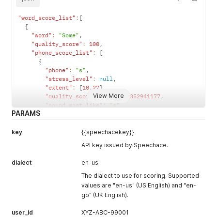
"version"
:
"9.17"
,
"request_id"
:
"f887d4c45bb498d001f1f884793acc90"
"word_score_list"
:
[
}
{
"word"
:
"Some"
,
"quality_score"
:
100
,
"phone_score_list"
:
[
{
"phone"
:
"s"
,
"stress_level"
:
null
,
"extent"
:
[
10
,
27
]
,
View More
"quality_score"
:
99.05882352941177
,
"sound_most_like"
:
"s"
PARAMS
}
,
{
"phone"
:
"ah"
,
key
{{speechacekey}}
"stress_level"
:
1
,
API key issued by Speechace.
"extent"
:
[
27
,
36
]
,
"quality_score"
:
100
,
dialect
en-us
"stress_score"
:
100
,
"sound_most_like"
:
"ah"
The dialect to use for scoring. Supported
}
,
values are "en-us" (US English) and "en-
...
gb" (UK English).
}
]
user_id
XYZ-ABC-99001