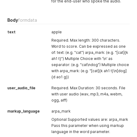
for the end-user who spoke the audio.
Body
formdata
text
apple
Required. Max length: 300 characters.
Word to score. Can be expressed as one
of: text: (e.g. "cat") arpa_mark: (e.g. "[cat]{k
ah1 t}") Multiple Choice with '\n' as
separator: (e.g. "cat\ndog") Multiple choice
with arpa_mark: (e.g. "[cat]{k ah1 t}\n[dog]
{d ao1 g})
user_audio_file
Required. Max Duration: 30 seconds. File
with user audio (wav, mp3, m4a, webm,
ogg, aiff)
markup_language
arpa_mark
Optional Supported values are: arpa_mark
Pass this parameter when using markup
language in the word parameter.