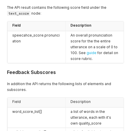
{
The API result contains the following score field under the
"phone"
:
"ah"
,
text_score
node:
"stress_level"
:
0
,
"extent"
:
[
38
,
Field
Description
39
speecahce_score.pronunci
An overall pronunciation
]
,
"quality_score"
:
94
,
ation
score for the the entire
"stress_score"
:
100
,
utterance on a scale of 0 to
"predicted_stress_level"
:
0
,
100. See
guide
for detail on
"sound_most_like"
:
"ah"
score rubric.
}
,
{
Feedback Subscores
"phone"
:
"l"
,
"stress_level"
:
null
,
"extent"
:
[
In addition the API returns the following lists of elements and
39
,
subscores.
50
]
,
Field
Description
"quality_score"
:
100
,
"sound_most_like"
:
"l"
word_score_list[]
a list of words in the
}
utterance, each with it's
]
,
own quality_score
"syllable_score_list"
:
[
{