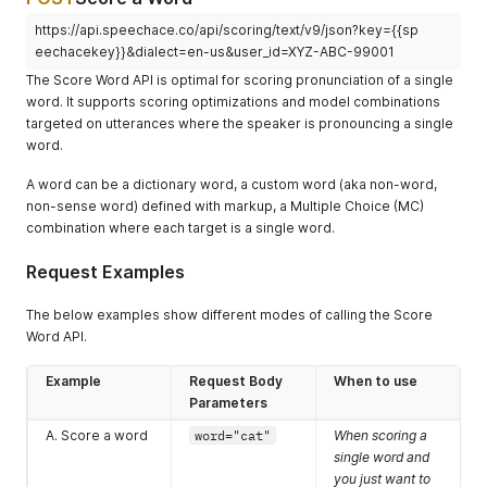
https://api.speechace.co/api/scoring/text/v9/json?key={{sp
eechacekey}}&dialect=en-us&user_id=XYZ-ABC-99001
The Score Word API is optimal for scoring pronunciation of a single
word. It supports scoring optimizations and model combinations
targeted on utterances where the speaker is pronouncing a single
word.
A word can be a dictionary word, a custom word (aka non-word,
non-sense word) defined with markup, a Multiple Choice (MC)
combination where each target is a single word.
Request Examples
The below examples show different modes of calling the Score
Word API.
Example
Request Body
When to use
Parameters
A. Score a word
word="cat"
When scoring a
single word and
you just want to